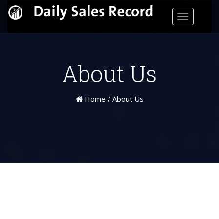
Toggle
navigatio
About Us
Home
/
About Us