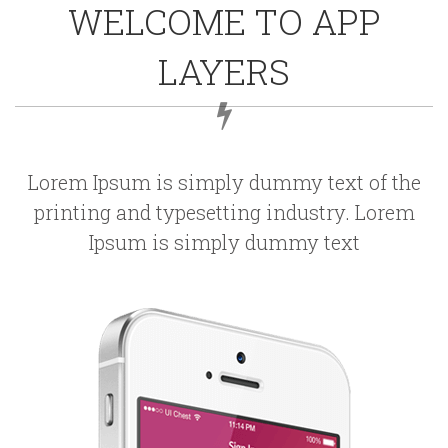
WELCOME TO APP
LAYERS
Lorem Ipsum is simply dummy text of the
printing and typesetting industry. Lorem
Ipsum is simply dummy text