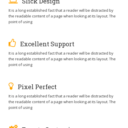
Slick Design
It is a long established fact that a reader will be distracted by
the readable content of a page when looking at its layout. The
point of using
Excellent Support
It is a long established fact that a reader will be distracted by
the readable content of a page when looking at its layout. The
point of using
Pixel Perfect
It is a long established fact that a reader will be distracted by
the readable content of a page when looking at its layout. The
point of using