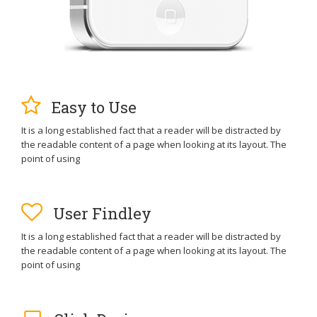
Easy to Use
It is a long established fact that a reader will be distracted by
the readable content of a page when looking at its layout. The
point of using
User Findley
It is a long established fact that a reader will be distracted by
the readable content of a page when looking at its layout. The
point of using