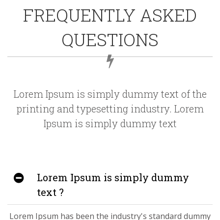
FREQUENTLY ASKED
QUESTIONS
Lorem Ipsum is simply dummy text of the
printing and typesetting industry. Lorem
Ipsum is simply dummy text
Lorem Ipsum is simply dummy
text ?
Lorem Ipsum has been the industry's standard dummy