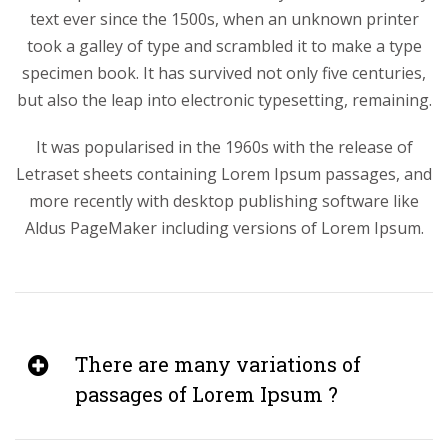
text ever since the 1500s, when an unknown printer
took a galley of type and scrambled it to make a type
specimen book. It has survived not only five centuries,
but also the leap into electronic typesetting, remaining.
It was popularised in the 1960s with the release of
Letraset sheets containing Lorem Ipsum passages, and
more recently with desktop publishing software like
Aldus PageMaker including versions of Lorem Ipsum.
There are many variations of
passages of Lorem Ipsum ?