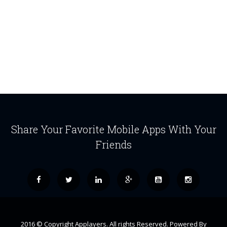
Share Your Favorite Mobile Apps With Your
Friends
2016 © Copyright Applayers. All rights Reserved. Powered By