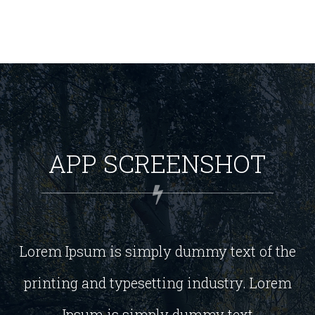
APP SCREENSHOT
Lorem Ipsum is simply dummy text of the
printing and typesetting industry. Lorem
Ipsum is simply dummy text