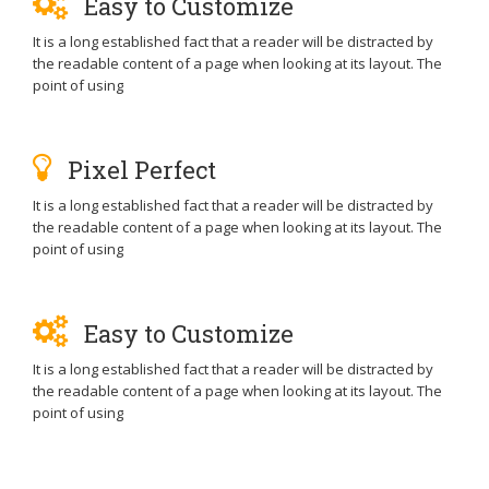
Easy to Customize
It is a long established fact that a reader will be distracted by
the readable content of a page when looking at its layout. The
point of using
Pixel Perfect
It is a long established fact that a reader will be distracted by
the readable content of a page when looking at its layout. The
point of using
Easy to Customize
It is a long established fact that a reader will be distracted by
the readable content of a page when looking at its layout. The
point of using