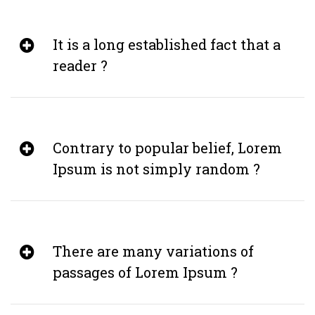
It is a long established fact that a
reader ?
Contrary to popular belief, Lorem
Ipsum is not simply random ?
There are many variations of
passages of Lorem Ipsum ?